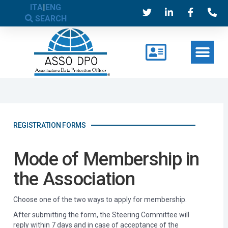
ITA
|
ENG
SEARCH
REGISTRATION FORMS
Mode of Membership in
the Association
Choose one of the two ways to apply for membership.
After submitting the form, the Steering Committee will
reply within 7 days and in case of acceptance of the