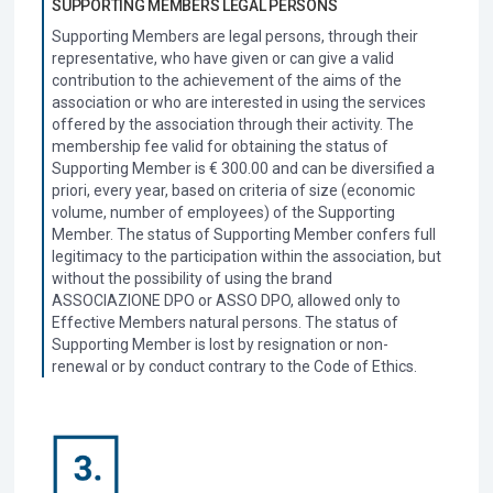
SUPPORTING MEMBERS LEGAL PERSONS
Supporting Members are legal persons, through their
representative, who have given or can give a valid
contribution to the achievement of the aims of the
association or who are interested in using the services
offered by the association through their activity. The
membership fee valid for obtaining the status of
Supporting Member is € 300.00 and can be diversified a
priori, every year, based on criteria of size (economic
volume, number of employees) of the Supporting
Member.
The status of Supporting Member confers full
legitimacy to the participation within the association, but
without the possibility of using the brand
ASSOCIAZIONE DPO or ASSO DPO, allowed only to
Effective Members natural persons. The status of
Supporting Member is lost by resignation or non-
renewal or by conduct contrary to the Code of Ethics.