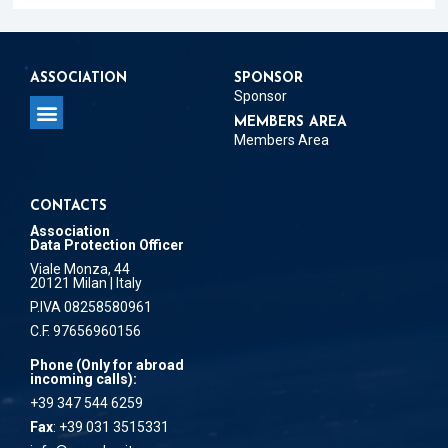
ASSOCIATION
SPONSOR
Sponsor
MEMBERS AREA
Members Area
CONTACTS
Association
Data Protection Officer
Viale Monza, 44
20121 Milan | Italy
P.IVA 08258580961
C.F. 97656960156
Phone (Only for abroad
incoming calls):
+39 347 544 6259
Fax
: +39 031 3515331