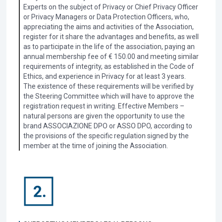
Experts on the subject of Privacy or Chief Privacy Officer
or Privacy Managers or Data Protection Officers, who,
appreciating the aims and activities of the Association,
register for it share the advantages and benefits, as well
as to participate in the life of the association, paying an
annual membership fee of € 150.00 and meeting similar
requirements of integrity, as established in the Code of
Ethics, and experience in Privacy for at least 3 years.
The existence of these requirements will be verified by
the Steering Committee which will have to approve the
registration request in writing. Effective Members –
natural persons are given the opportunity to use the
brand ASSOCIAZIONE DPO or ASSO DPO, according to
the provisions of the specific regulation signed by the
member at the time of joining the Association.