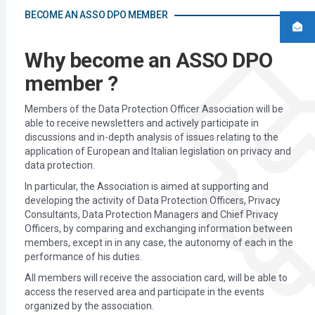
BECOME AN ASSO DPO MEMBER
Why become an ASSO DPO
member ?
Members of the Data Protection Officer Association will be
able to receive newsletters and actively participate in
discussions and in-depth analysis of issues relating to the
application of European and Italian legislation on privacy and
data protection.
In particular, the Association is aimed at supporting and
developing the activity of Data Protection Officers, Privacy
Consultants, Data Protection Managers and Chief Privacy
Officers, by comparing and exchanging information between
members, except in in any case, the autonomy of each in the
performance of his duties.
All members will receive the association card, will be able to
access the reserved area and participate in the events
organized by the association.