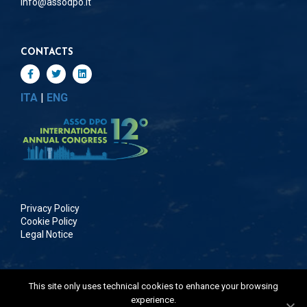
info@assodpo.it
CONTACTS
ITA
|
ENG
Privacy Policy
Cookie Policy
Legal Notice
This site only uses technical cookies to enhance your browsing
©Copyright 2026 | All Rights Reserved | ASSODPO
experience.