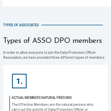
TYPES OF ASSOCIATES
Types of ASSO DPO members
In order to allow everyone to join the Data Protection Officer
Association, we have provided three different types of members:
ACTUAL MEMBERS NATURAL PERSONS
The Effective Members are the natural persons who
carry out the activity of Data Protection Officer or