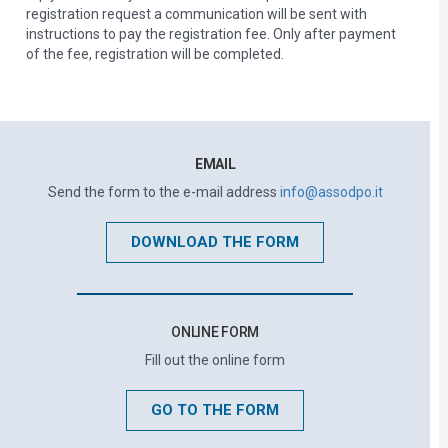
registration request a communication will be sent with
instructions to pay the registration fee. Only after payment
of the fee, registration will be completed.
EMAIL
Send the form to the e-mail address
info@assodpo.it
DOWNLOAD THE FORM
ONLINE FORM
Fill out the online form
GO TO THE FORM