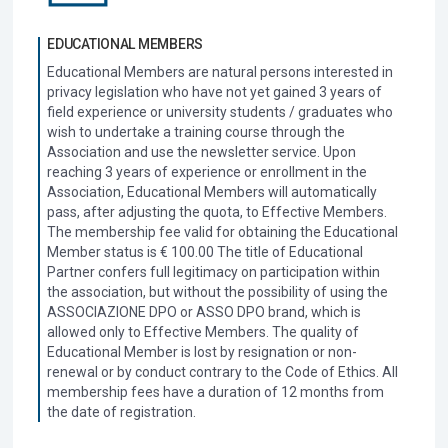
EDUCATIONAL MEMBERS
Educational Members are natural persons interested in
privacy legislation who have not yet gained 3 years of
field experience or university students / graduates who
wish to undertake a training course through the
Association and use the newsletter service. Upon
reaching 3 years of experience or enrollment in the
Association, Educational Members will automatically
pass, after adjusting the quota, to Effective Members.
The membership fee valid for obtaining the Educational
Member status is € 100.00 The title of Educational
Partner confers full legitimacy on participation within
the association, but without the possibility of using the
ASSOCIAZIONE DPO or ASSO DPO brand, which is
allowed only to Effective Members. The quality of
Educational Member is lost by resignation or non-
renewal or by conduct contrary to the Code of Ethics. All
membership fees have a duration of 12 months from
the date of registration.