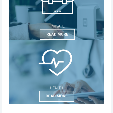
PRIVATE
READ MORE
HEALTH
READ MORE