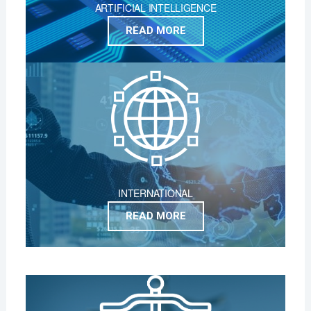
ARTIFICIAL INTELLIGENCE
READ MORE
INTERNATIONAL
READ MORE