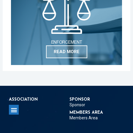
ENFORCEMENT
READ MORE
ASSOCIATION
SPONSOR
Sponsor
MEMBERS AREA
Members Area