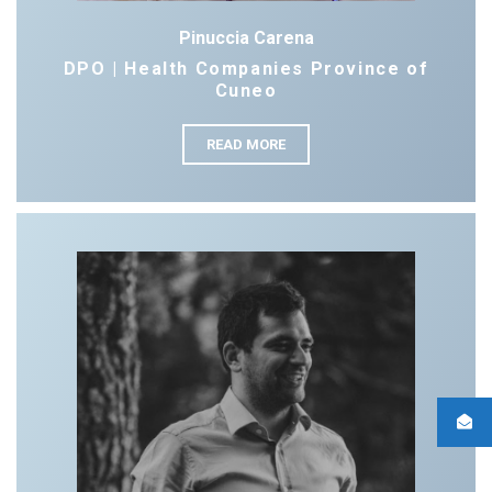
Pinuccia Carena
DPO | Health Companies Province of
Cuneo
READ MORE