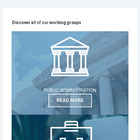
Discover
all of our
working groups
PUBLIC ADMINISTRATION
READ MORE