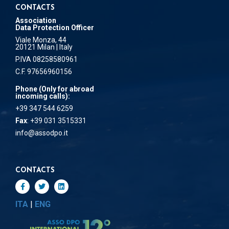
CONTACTS
Association
Data Protection Officer
Viale Monza, 44
20121 Milan | Italy
P.IVA 08258580961
C.F. 97656960156
Phone (Only for abroad
incoming calls):
+39 347 544 6259
Fax
: +39 031 3515331
info@assodpo.it
CONTACTS
ITA
|
ENG