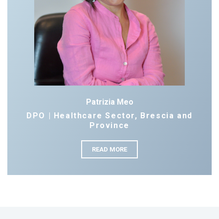
Patrizia Meo
DPO | Healthcare Sector, Brescia and
Province
READ MORE