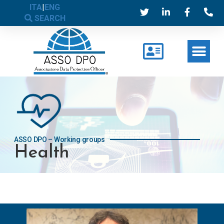
ITA
|
ENG
SEARCH
ASSO DPO – Working groups
Health