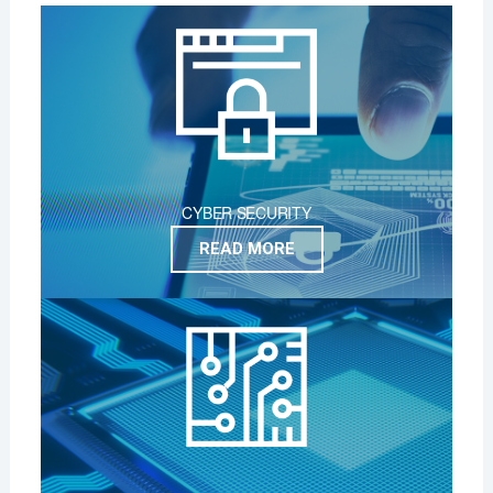
CYBER SECURITY
READ MORE