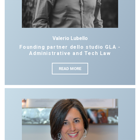
Valerio Lubello
Founding partner dello studio GLA -
Administrative and Tech Law
READ MORE