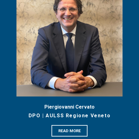
Piergiovanni Cervato
DPO | AULSS Regione Veneto
READ MORE