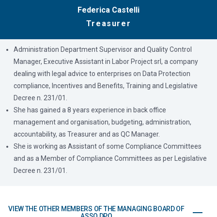
Federica Castelli
Treasurer
Administration Department Supervisor and Quality Control
Manager, Executive Assistant in Labor Project srl, a company
dealing with legal advice to enterprises on Data Protection
compliance, Incentives and Benefits, Training and Legislative
Decree n. 231/01.
She has gained a 8 years experience in back office
management and organisation, budgeting, administration,
accountability, as Treasurer and as QC Manager.
She is working as Assistant of some Compliance Committees
and as a Member of Compliance Committees as per Legislative
Decree n. 231/01.
VIEW THE OTHER MEMBERS OF THE MANAGING BOARD OF
ASSO DPO