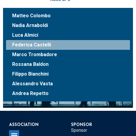
Matteo Colombo
Nadia Arnaboldi
Luca Almici
Federica Castelli
Marco Trombadore
Rossana Baldon
Filippo Bianchini
Alessandro Vasta
Andrea Repetto
ASSOCIATION
SPONSOR
Sponsor