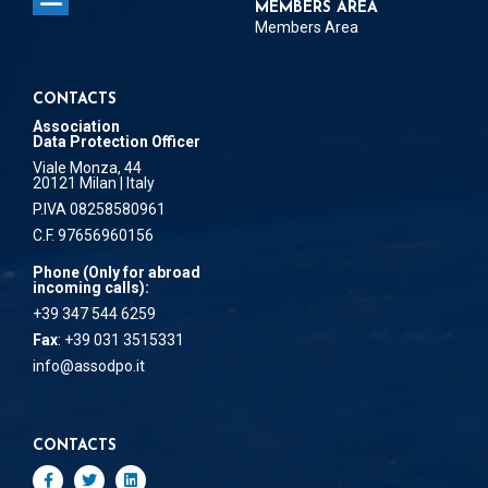
MEMBERS AREA
Members Area
CONTACTS
Association
Data Protection Officer
Viale Monza, 44
20121 Milan | Italy
P.IVA 08258580961
C.F. 97656960156
Phone (Only for abroad
incoming calls):
+39 347 544 6259
Fax
: +39 031 3515331
info@assodpo.it
CONTACTS