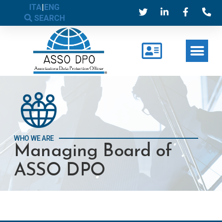
ITA
|
ENG
SEARCH
WHO WE ARE
Managing Board of
ASSO DPO