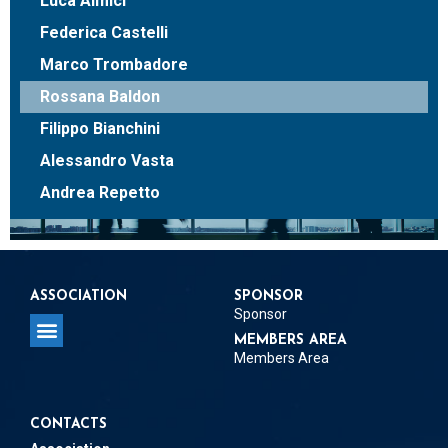
Luca Almici
Federica Castelli
Marco Trombadore
Rossana Baldon
Filippo Bianchini
Alessandro Vasta
Andrea Repetto
ASSOCIATION
SPONSOR
Sponsor
MEMBERS AREA
Members Area
CONTACTS