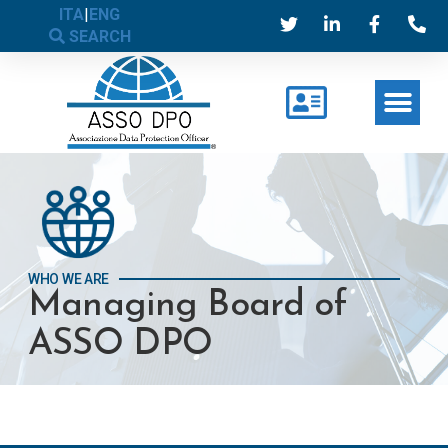
ITA
|
ENG
SEARCH
WHO WE ARE
Managing Board of
ASSO DPO