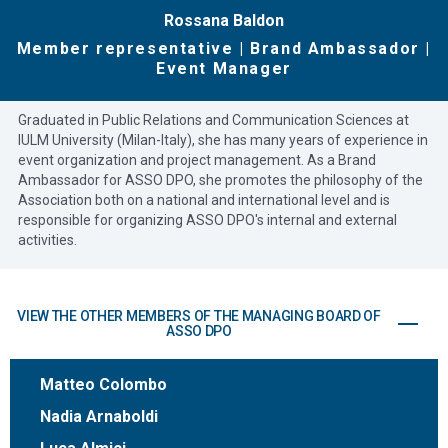
Rossana Baldon
Member representative | Brand Ambassador |
Event Manager
Graduated in Public Relations and Communication Sciences at
IULM University (Milan-Italy), she has many years of experience in
event organization and project management. As a Brand
Ambassador for ASSO DPO, she promotes the philosophy of the
Association both on a national and international level and is
responsible for organizing ASSO DPO's internal and external
activities.
VIEW THE OTHER MEMBERS OF THE MANAGING BOARD OF
ASSO DPO
Matteo Colombo
Nadia Arnaboldi