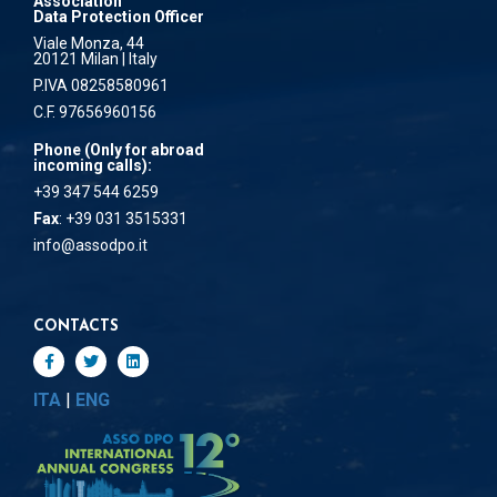
Association
Data Protection Officer
Viale Monza, 44
20121 Milan | Italy
P.IVA 08258580961
C.F. 97656960156
Phone (Only for abroad
incoming calls):
+39 347 544 6259
Fax
: +39 031 3515331
info@assodpo.it
CONTACTS
ITA
|
ENG